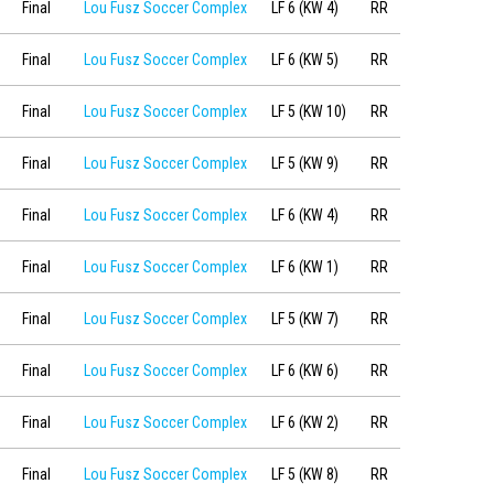
Final
Lou Fusz Soccer Complex
LF 6 (KW 4)
RR
Final
Lou Fusz Soccer Complex
LF 6 (KW 5)
RR
Final
Lou Fusz Soccer Complex
LF 5 (KW 10)
RR
Final
Lou Fusz Soccer Complex
LF 5 (KW 9)
RR
Final
Lou Fusz Soccer Complex
LF 6 (KW 4)
RR
Final
Lou Fusz Soccer Complex
LF 6 (KW 1)
RR
Final
Lou Fusz Soccer Complex
LF 5 (KW 7)
RR
Final
Lou Fusz Soccer Complex
LF 6 (KW 6)
RR
Final
Lou Fusz Soccer Complex
LF 6 (KW 2)
RR
Final
Lou Fusz Soccer Complex
LF 5 (KW 8)
RR