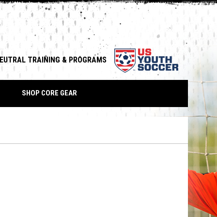
opens in n
NEUTRAL TRAINING & PROGRAMS
down
SHOP CORE GEAR