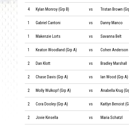
Kylan Monroy (Grp B) vs Tristan Brown (Grp B) on 2019-06-
4
Kylan Monroy (Grp B)
vs
Tristan Brown (Gr
Gabriel Cantoni vs Danny Manco on 2019-06-22 at 08:30
1
Gabriel Cantoni
vs
Danny Manco
Makenzie Lorts vs Savanna Belt on 2019-06-22 at 08:30
1
Makenzie Lorts
vs
Savanna Belt
Keaton Woodland (Grp A) vs Cohen Anderson (Grp A) on 2
1
Keaton Woodland (Grp A)
vs
Cohen Anderson 
Dan Klott vs Bradley Marshall on 2019-06-22 at 08:30
2
Dan Klott
vs
Bradley Marshall
Chase Davis (Grp A) vs Ian Wood (Grp A) on 2019-06-22 at
2
Chase Davis (Grp A)
vs
Ian Wood (Grp A)
Molly Wulkopf (Grp A) vs Anabella Krug (Grp A) on 2019-06
2
Molly Wulkopf (Grp A)
vs
Anabella Krug (Gr
Cora Dooley (Grp A) vs Kaitlyn Benoist (Grp A) on 2019-06
2
Cora Dooley (Grp A)
vs
Kaitlyn Benoist (G
Jovie Kinsella vs Maria Schatzl on 2019-06-22 at 08:30
2
Jovie Kinsella
vs
Maria Schatzl