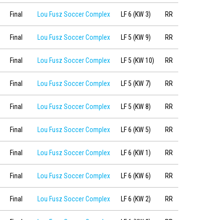
Final
Lou Fusz Soccer Complex
LF 6 (KW 3)
RR
Final
Lou Fusz Soccer Complex
LF 5 (KW 9)
RR
Final
Lou Fusz Soccer Complex
LF 5 (KW 10)
RR
Final
Lou Fusz Soccer Complex
LF 5 (KW 7)
RR
Final
Lou Fusz Soccer Complex
LF 5 (KW 8)
RR
Final
Lou Fusz Soccer Complex
LF 6 (KW 5)
RR
Final
Lou Fusz Soccer Complex
LF 6 (KW 1)
RR
Final
Lou Fusz Soccer Complex
LF 6 (KW 6)
RR
Final
Lou Fusz Soccer Complex
LF 6 (KW 2)
RR