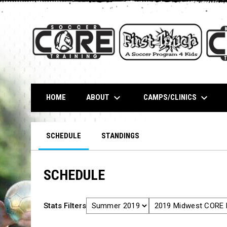
keyboard_arrow_down
keyboard_arrow_down
ABOUT
CAMPS/CLINICS
HOME
SCHEDULE
STANDINGS
SCHEDULE
Stats Filters