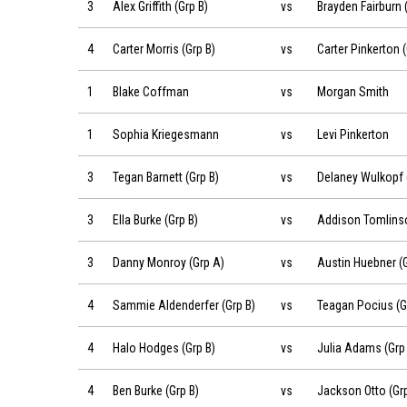
Alex Griffith (Grp B) vs Brayden Fairburn (Grp B) on 2019-06
3
Alex Griffith (Grp B)
vs
Brayden Fairburn 
Carter Morris (Grp B) vs Carter Pinkerton (Grp B) on 2019-0
4
Carter Morris (Grp B)
vs
Carter Pinkerton (
Blake Coffman vs Morgan Smith on 2019-06-22 at 08:42
1
Blake Coffman
vs
Morgan Smith
Sophia Kriegesmann vs Levi Pinkerton on 2019-06-22 at 0
1
Sophia Kriegesmann
vs
Levi Pinkerton
Tegan Barnett (Grp B) vs Delaney Wulkopf (Grp B) on 2019-
3
Tegan Barnett (Grp B)
vs
Delaney Wulkopf 
Ella Burke (Grp B) vs Addison Tomlinson (Grp B) on 2019-0
3
Ella Burke (Grp B)
vs
Addison Tomlinso
Danny Monroy (Grp A) vs Austin Huebner (Grp A) on 2019-
3
Danny Monroy (Grp A)
vs
Austin Huebner (
Sammie Aldenderfer (Grp B) vs Teagan Pocius (Grp B) on 
4
Sammie Aldenderfer (Grp B)
vs
Teagan Pocius (G
Halo Hodges (Grp B) vs Julia Adams (Grp B) on 2019-06-22
4
Halo Hodges (Grp B)
vs
Julia Adams (Grp 
Ben Burke (Grp B) vs Jackson Otto (Grp B) on 2019-06-22 a
4
Ben Burke (Grp B)
vs
Jackson Otto (Grp