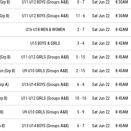
-22 at 08:30
(Grp B)
U11-U12 BOYS (Groups A&B)
0
-
7
Sat Jun 22
8:30AM
6-22 at 08:30
Grp B)
U11-U12 BOYS (Groups A&B)
11
-
6
Sat Jun 22
8:30AM
U16-U18 MEN & WOMEN
2
-
7
Sat Jun 22
8:42AM
8:42
U15 BOYS & GIRLS
3
-
4
Sat Jun 22
8:42AM
06-22 at 08:45
(Grp B)
U11-U12 GIRLS (Groups A&B)
5
-
15
Sat Jun 22
8:45AM
6-22 at 08:45
n (Grp B)
U9-U10 GIRLS (Groups A&B)
2
-
15
Sat Jun 22
8:45AM
06-22 at 08:45
Grp A)
U13-U14 BOYS (Groups A&B)
6
-
4
Sat Jun 22
8:45AM
2019-06-22 at 08:45
rp B)
U11-U12 GIRLS (Groups A&B)
10
-
10
Sat Jun 22
8:45AM
 at 08:45
B)
U9-U10 GIRLS (Groups A&B)
5
-
9
Sat Jun 22
8:45AM
t 08:45
 B)
U13-U14 BOYS (Groups A&B)
6
-
7
Sat Jun 22
8:45AM