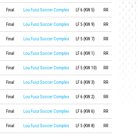
Final
Lou Fusz Soccer Complex
LF 6 (KW 5)
RR
Final
Lou Fusz Soccer Complex
LF 5 (KW 9)
RR
Final
Lou Fusz Soccer Complex
LF 5 (KW 7)
RR
Final
Lou Fusz Soccer Complex
LF 6 (KW 1)
RR
Final
Lou Fusz Soccer Complex
LF 5 (KW 10)
RR
Final
Lou Fusz Soccer Complex
LF 6 (KW 3)
RR
Final
Lou Fusz Soccer Complex
LF 6 (KW 2)
RR
Final
Lou Fusz Soccer Complex
LF 6 (KW 6)
RR
Final
Lou Fusz Soccer Complex
LF 5 (KW 8)
RR