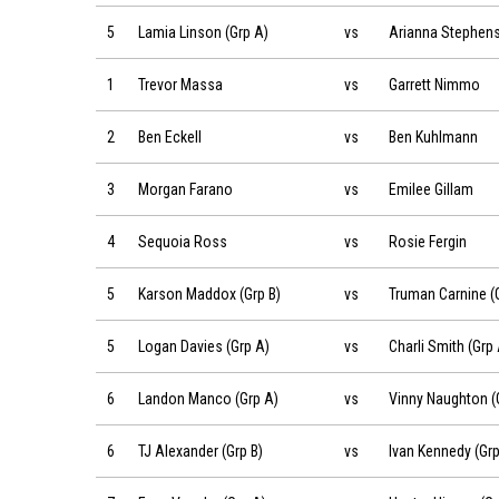
Lamia Linson (Grp A) vs Arianna Stephens (Grp A) on 2019
5
Lamia Linson (Grp A)
vs
Arianna Stephens
Trevor Massa vs Garrett Nimmo on 2019-06-22 at 08:54
1
Trevor Massa
vs
Garrett Nimmo
Ben Eckell vs Ben Kuhlmann on 2019-06-22 at 08:54
2
Ben Eckell
vs
Ben Kuhlmann
Morgan Farano vs Emilee Gillam on 2019-06-22 at 09:00
3
Morgan Farano
vs
Emilee Gillam
Sequoia Ross vs Rosie Fergin on 2019-06-22 at 09:00
4
Sequoia Ross
vs
Rosie Fergin
Karson Maddox (Grp B) vs Truman Carnine (Grp B) on 2019
5
Karson Maddox (Grp B)
vs
Truman Carnine (G
Logan Davies (Grp A) vs Charli Smith (Grp A) on 2019-06-2
5
Logan Davies (Grp A)
vs
Charli Smith (Grp 
Landon Manco (Grp A) vs Vinny Naughton (Grp A) on 2019
6
Landon Manco (Grp A)
vs
Vinny Naughton (
TJ Alexander (Grp B) vs Ivan Kennedy (Grp B) on 2019-06-2
6
TJ Alexander (Grp B)
vs
Ivan Kennedy (Grp