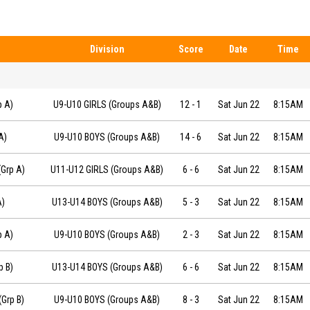
Division
Score
Date
Time
9-06-22 at 08:15
p A)
U9-U10 GIRLS (Groups A&B)
12
-
1
Sat Jun 22
8:15AM
 at 08:15
A)
U9-U10 BOYS (Groups A&B)
14
-
6
Sat Jun 22
8:15AM
19-06-22 at 08:15
Grp A)
U11-U12 GIRLS (Groups A&B)
6
-
6
Sat Jun 22
8:15AM
2 at 08:15
A)
U13-U14 BOYS (Groups A&B)
5
-
3
Sat Jun 22
8:15AM
-22 at 08:15
p A)
U9-U10 BOYS (Groups A&B)
2
-
3
Sat Jun 22
8:15AM
6-22 at 08:15
p B)
U13-U14 BOYS (Groups A&B)
6
-
6
Sat Jun 22
8:15AM
-06-22 at 08:15
Grp B)
U9-U10 BOYS (Groups A&B)
8
-
3
Sat Jun 22
8:15AM