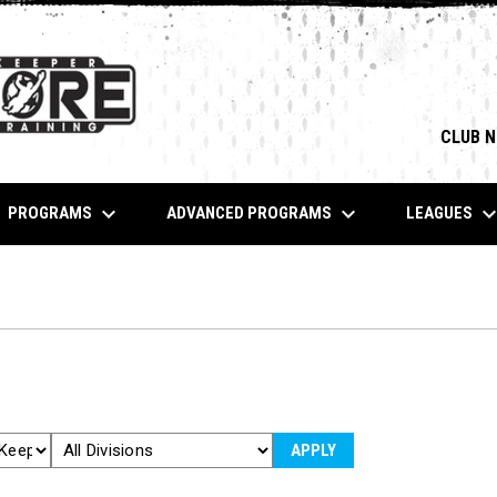
CLUB 
keyboard_arrow_down
keyboard_arrow_down
keyboard_arrow_
PROGRAMS
ADVANCED PROGRAMS
LEAGUES
APPLY