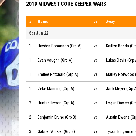
2019 MIDWEST CORE KEEPER WARS
#
Home
vs
Away
Sat Jun 22
Hayden Bohannon (Grp A) vs Kaitlyn Bonds (Grp A) on 201
1
Hayden Bohannon (Grp A)
vs
Kaitlyn Bonds (Gr
Evan Vaughn (Grp A) vs Lukas Davis (Grp A) on 2019-06-22
1
Evan Vaughn (Grp A)
vs
Lukas Davis (Grp 
Emilee Pritchard (Grp A) vs Marley Norwood (Grp A) on 20
1
Emilee Pritchard (Grp A)
vs
Marley Norwood (
Zeke Manning (Grp A) vs Jack Meyer (Grp A) on 2019-06-2
1
Zeke Manning (Grp A)
vs
Jack Meyer (Grp 
Hunter Hixson (Grp A) vs Logan Davies (Grp A) on 2019-06
2
Hunter Hixson (Grp A)
vs
Logan Davies (Gr
Benjamin Brune (Grp B) vs Austin Ewens (Grp B) on 2019-0
2
Benjamin Brune (Grp B)
vs
Austin Ewens (Gr
Gabriel Winkler (Grp B) vs Tyson Bingaman (Grp B) on 2019
3
Gabriel Winkler (Grp B)
vs
Tyson Bingaman (