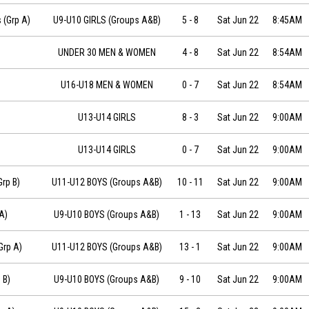
-06-22 at 08:45
 (Grp A)
U9-U10 GIRLS (Groups A&B)
5
-
8
Sat Jun 22
8:45AM
UNDER 30 MEN & WOMEN
4
-
8
Sat Jun 22
8:54AM
U16-U18 MEN & WOMEN
0
-
7
Sat Jun 22
8:54AM
U13-U14 GIRLS
8
-
3
Sat Jun 22
9:00AM
U13-U14 GIRLS
0
-
7
Sat Jun 22
9:00AM
-06-22 at 09:00
rp B)
U11-U12 BOYS (Groups A&B)
10
-
11
Sat Jun 22
9:00AM
2 at 09:00
A)
U9-U10 BOYS (Groups A&B)
1
-
13
Sat Jun 22
9:00AM
-06-22 at 09:00
Grp A)
U11-U12 BOYS (Groups A&B)
13
-
1
Sat Jun 22
9:00AM
2 at 09:00
 B)
U9-U10 BOYS (Groups A&B)
9
-
10
Sat Jun 22
9:00AM