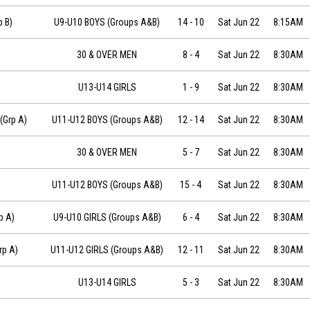
22 at 08:15
p B)
U9-U10 BOYS (Groups A&B)
14
-
10
Sat Jun 22
8:15AM
30 & OVER MEN
8
-
4
Sat Jun 22
8:30AM
U13-U14 GIRLS
1
-
9
Sat Jun 22
8:30AM
019-06-22 at 08:30
(Grp A)
U11-U12 BOYS (Groups A&B)
12
-
14
Sat Jun 22
8:30AM
30 & OVER MEN
5
-
7
Sat Jun 22
8:30AM
 08:30
U11-U12 BOYS (Groups A&B)
15
-
4
Sat Jun 22
8:30AM
-22 at 08:30
p A)
U9-U10 GIRLS (Groups A&B)
6
-
4
Sat Jun 22
8:30AM
-22 at 08:30
rp A)
U11-U12 GIRLS (Groups A&B)
12
-
11
Sat Jun 22
8:30AM
U13-U14 GIRLS
5
-
3
Sat Jun 22
8:30AM