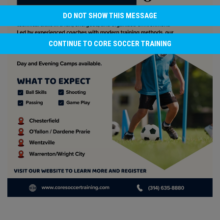
DO NOT SHOW THIS MESSAGE
CONTINUE TO CORE SOCCER TRAINING