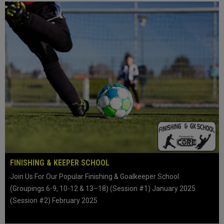
FINISHING & KEEPER SCHOOL
Join Us For Our Popular Finishing & Goalkeeper School.
(Groupings 6-9, 10-12 & 13–18) (Session #1) January 2025
(Session #2) February 2025