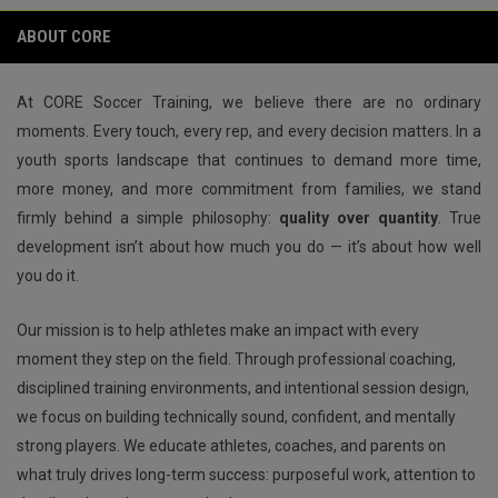
keyboard_arrow_left
keyboard_arrow_right
play_circle
ABOUT CORE
At CORE Soccer Training, we believe there are no ordinary
moments. Every touch, every rep, and every decision matters. In a
youth sports landscape that continues to demand more time,
more money, and more commitment from families, we stand
firmly behind a simple philosophy:
quality over quantity
. True
development isn’t about how much you do — it’s about how well
you do it.
Our mission is to help athletes make an impact with every
moment they step on the field. Through professional coaching,
disciplined training environments, and intentional session design,
we focus on building technically sound, confident, and mentally
strong players. We educate athletes, coaches, and parents on
what truly drives long-term success: purposeful work, attention to