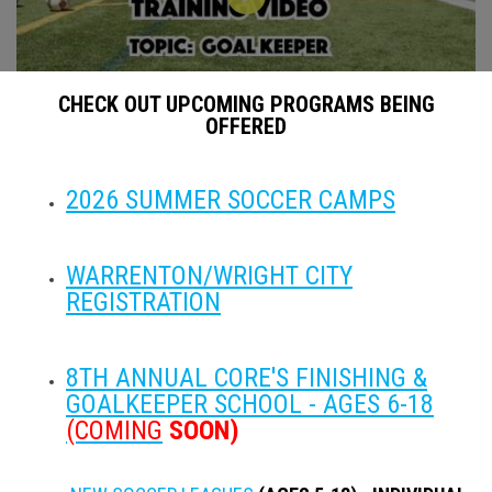
CHECK OUT UPCOMING PROGRAMS BEING
OFFERED
CORE Soccer Training Instructional Video - Goal Keeper
2026 SUMMER SOCCER CAMPS
WARRENTON/WRIGHT CITY
REGISTRATION
8TH ANNUAL CORE'S FINISHING &
GOALKEEPER SCHOOL - AGES 6-18
CORE Soccer Training Instructional Video - Juggling
(COMING
SOON)
PARTNERS