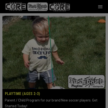
menu
Home
PLAYTIME (AGES 2-3)
Parent / Child Program for our brand New soccer players. Get
Started Today!