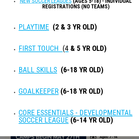
NEW SOCCER LEAGUES
(AGES 5-18) - INDIVIDUAL
REGISTRATIONS (NO TEAMS)
PLAYTIME
(2 & 3 YR OLD)
opens in new window
opens in new window
opens in new window
opens in new window
Instagram
FIRST TOUCH
(4
& 5 YR OLD)
Instagram
BALL SKILLS
(6-18 YR OLD)
No Instagram username set.
NEWS FEATURES
GOALKEEPER
(6-18 YR OLD)
CORE ESSENTIALS - DEVELOPMENTAL
SOCCER LEAGUE
(6-14 YR OLD)