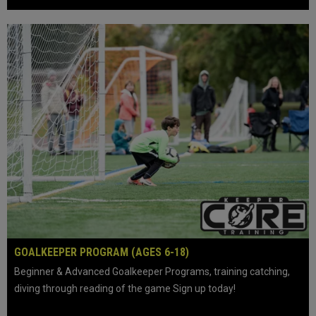
keyboard_arrow_left
keyboard_arrow_right
play_circle
GOALKEEPER PROGRAM (AGES 6-18)
Beginner & Advanced Goalkeeper Programs, training catching,
diving through reading of the game Sign up today!