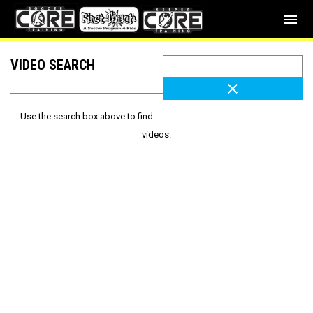
menu
VIDEO SEARCH
close
Use the search box above to find
videos.